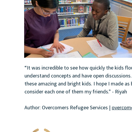
“It was incredible to see how quickly the kids fl
understand concepts and have open discussions. 
these amazing and bright kids. I hope I made as b
consider each one of them my friends." - Riyah
Author: Overcomers Refugee Services |
overcome