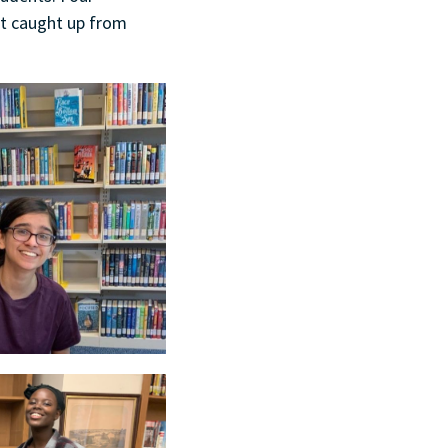
et caught up from
.