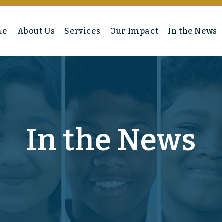
me
About Us
Services
Our Impact
In the News
In the News