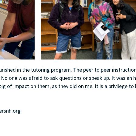
ourished in the tutoring program. The peer to peer instructio
No one was afraid to ask questions or speak up. It was an 
ig of impact on them, as they did on me. It is a privilege t
rsnh.org