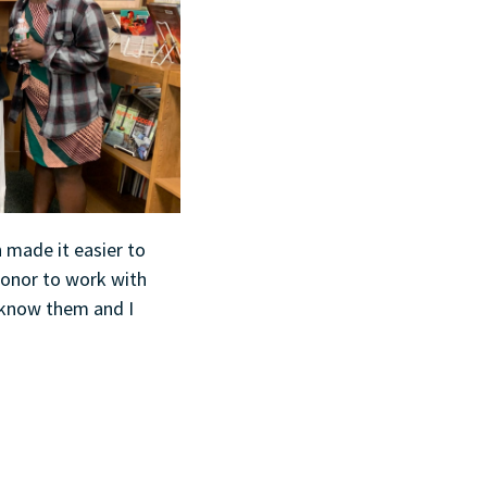
n made it easier to
honor to work with
o know them and I