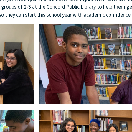
 groups of 2-3 at the Concord Public Library to help them g
so they can start this school year with academic confidence