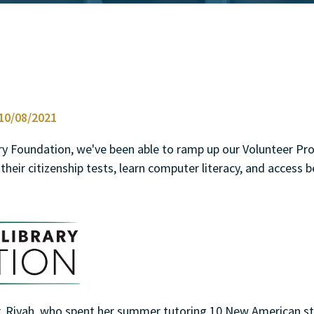
0/08/2021
ary Foundation, we've been able to ramp up our Volunteer P
their citizenship tests, learn computer literacy, and access b
er, Riyah, who spent her summer tutoring 10 New American s