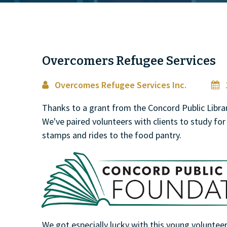
Overcomers Refugee Services
Overcomes Refugee Services Inc.
1


Thanks to a grant from the Concord Public Libr
We've paired volunteers with clients to study for 
stamps and rides to the food pantry.
We got especially lucky with this young volunte