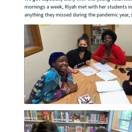
mornings a week, Riyah met with her students in
anything they missed during the pandemic year, 