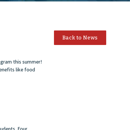
Back to News
rogram this summer!
enefits like food
tudents. Four