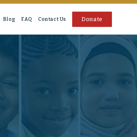
Donate
Blog
FAQ
Contact Us